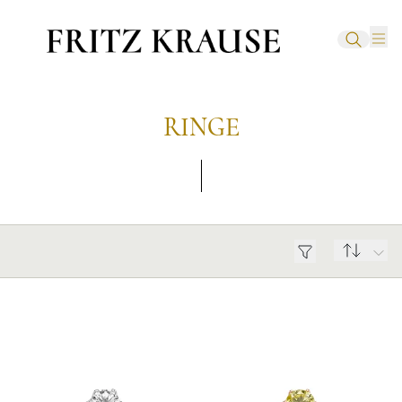
RINGE