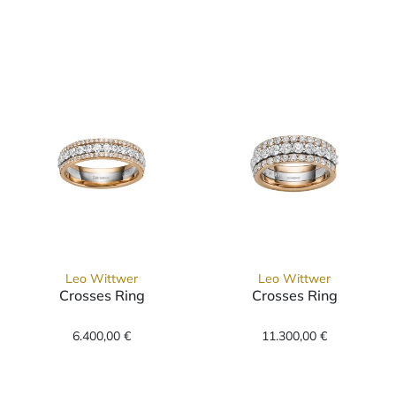
Leo Wittwer Candlelight Memoire Ring, Ref: 11-094707
Leo Wittwer
Leo Wittwer
Crosses Ring
Crosses Ring
Leo Wittwer Crosses Ring, Ref: 11-0947876-1000, Preis:
Leo Wittwer Crosses Ring, 
6.400,00 €
11.300,00 €