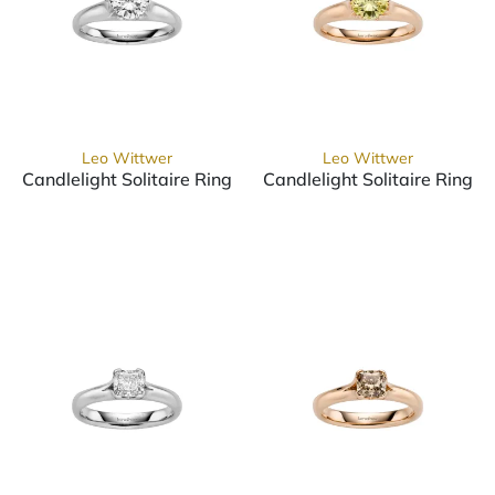
Leo Wittwer
Leo Wittwer
Candlelight Solitaire Ring
Candlelight Solitaire Ring
Leo Wittwer Candlelight Solitaire Ring, Ref: 10-0999571
Leo Wittwer Candlelight Sol