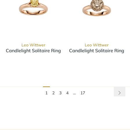
Leo Wittwer
Leo Wittwer
Candlelight Solitaire Ring
Candlelight Solitaire Ring
Leo Wittwer Candlelight Solitaire Ring, Ref: 10-0999673
Leo Wittwer Candlelight Sol
1
2
3
4
...
17