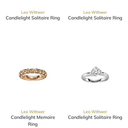
Leo Wittwer
Leo Wittwer
Candlelight Solitaire Ring
Candlelight Solitaire Ring
Leo Wittwer Candlelight Solitaire Ring, Ref: 10-0999671
Leo Wittwer Candlelight Sol
Leo Wittwer
Leo Wittwer
Candlelight Memoire
Candlelight Solitaire Ring
Leo Wittwer Candlelight Sol
Ring