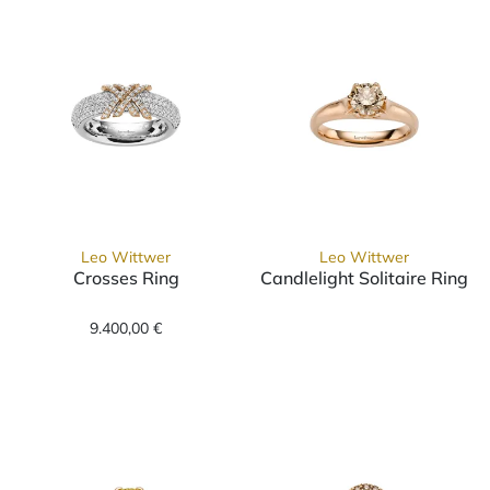
Leo Wittwer
Leo Wittwer
Crosses Ring
Candlelight Solitaire Ring
Leo Wittwer Crosses Ring, Ref: 11-0989876-1000, Preis:
Leo Wittwer Candlelight Sol
9.400,00 €